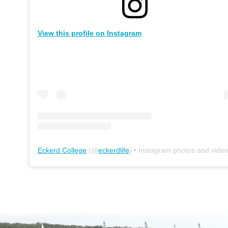
View this profile on Instagram
Eckerd College
(@
eckerdlife
) • Instagram photos and vide