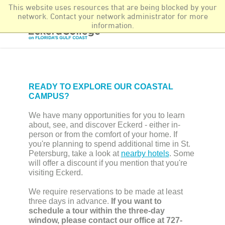
This website uses resources that are being blocked by your
Newsroom
More Offerings
Find It Fast
network. Contact your network administrator for more
information.
READY TO EXPLORE OUR COASTAL
CAMPUS?
We have many opportunities for you to learn
about, see, and discover Eckerd - either in-
person or from the comfort of your home. If
you're planning to spend additional time in St.
Petersburg, take a look at
nearby hotels
. Some
will offer a discount if you mention that you're
visiting Eckerd.
We require reservations to be made at least
three days in advance.
If you want to
schedule a tour within the three-day
window, please contact our office at 727-