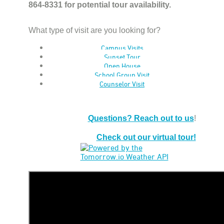
864-8331 for potential tour availability.
What type of visit are you looking for?
Campus Visits
Sunset Tour
Open House
School Group Visit
Counselor Visit
Questions? Reach out to us
!
Check out our virtual tour!