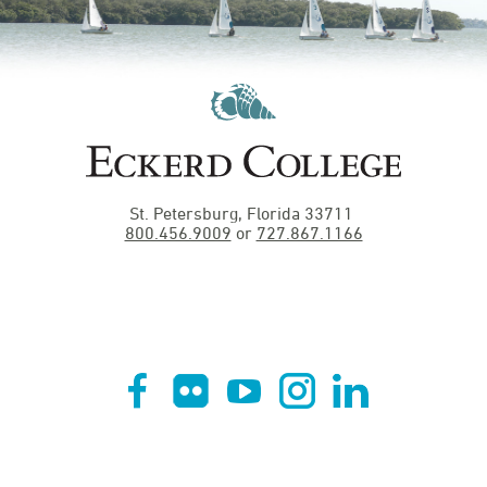
St. Petersburg, Florida 33711
800.456.9009
or
727.867.1166