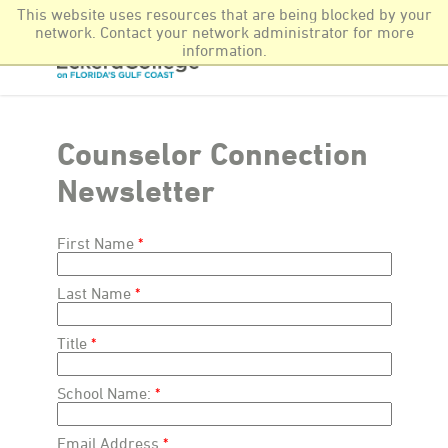
This website uses resources that are being blocked by your
Newsroom
More Offerings
Find It Fast
network. Contact your network administrator for more
information.
Counselor Connection
Newsletter
First Name
Last Name
Title
School Name:
Email Address