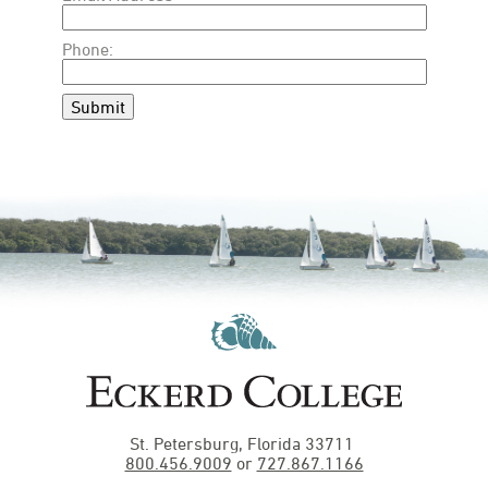
Phone:
Submit
St. Petersburg, Florida 33711
800.456.9009
or
727.867.1166